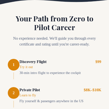
Your Path from Zero to
Pilot Career
No experience needed. We'll guide you through every
certificate and rating until you're career-ready.
Discovery Flight
$99
1
Try it out
30-min intro flight to experience the cockpit
Private Pilot
$8K–$10K
2
Learn to fly
Fly yourself & passengers anywhere in the US