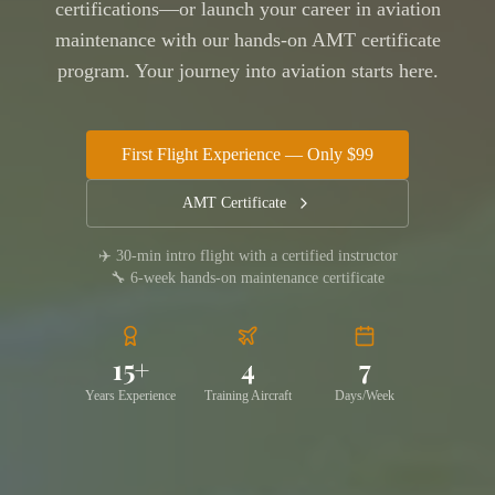
certifications—or launch your career in aviation
maintenance with our hands-on AMT certificate
program. Your journey into aviation starts here.
First Flight Experience — Only $99
AMT Certificate
✈️ 30-min intro flight with a certified instructor
🔧 6-week hands-on maintenance certificate
15+
4
7
Years Experience
Training Aircraft
Days/Week