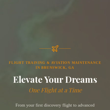
FLIGHT TRAINING & AVIATION MAINTENANCE
IN BRUNSWICK, GA
Elevate Your Dreams
One Flight at a Time
From your first discovery flight to advanced