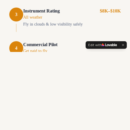
Instrument Rating
$8K–$10K
3
All weather
Fly in clouds & low visibility safely
Commercial Pilot
$15K–$20K
Edit with
4
Get paid to fly
Turn your passion into a career
Flight Instructor
$2K–$4K
5
Teach & build hours
Get paid while building flight time
Career Ready at 750+ hours
Airlines, charter, cargo, corporate